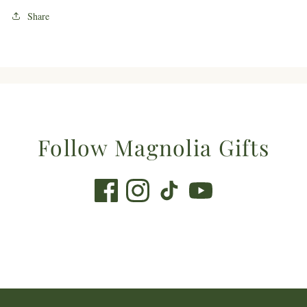
Share
Follow Magnolia Gifts