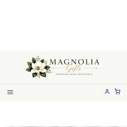
Skip to
content
Skip to