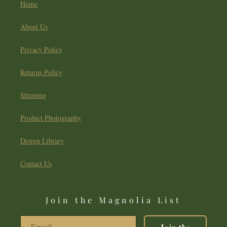
Home
About Us
Privacy Policy
Returns Policy
Shipping
Product Photography
Design Library
Contact Us
Join the Magnolia List
Email