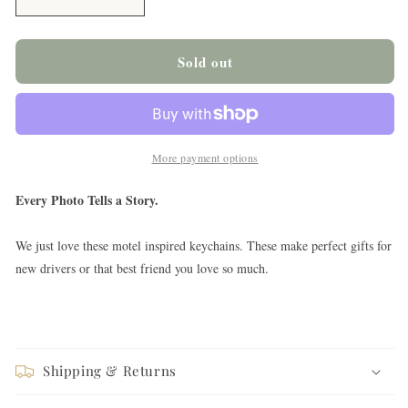
Decrease
Increase
quantity
quantity
for
for
Beat
Beat
Sold out
it
it
Creep
Creep
Keychain
Keychain
More payment options
Every Photo Tells a Story.
We just love these motel inspired keychains. These make perfect gifts for
new drivers or that best friend you love so much.
Shipping & Returns