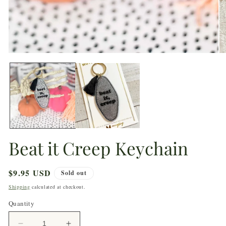
1
in
modal
O
m
2
in
m
Beat it Creep Keychain
Regular
$9.95 USD
Sold out
price
Shipping
calculated at checkout.
Quantity